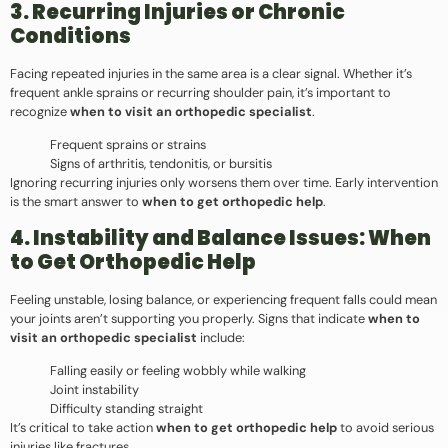
3. Recurring Injuries or Chronic
Conditions
Facing repeated injuries in the same area is a clear signal. Whether it’s
frequent ankle sprains or recurring shoulder pain, it’s important to
recognize
when to visit an orthopedic specialist
.
Frequent sprains or strains
Signs of arthritis, tendonitis, or bursitis
Ignoring recurring injuries only worsens them over time. Early intervention
is the smart answer to
when to get orthopedic help
.
4. Instability and Balance Issues: When
to Get Orthopedic Help
Feeling unstable, losing balance, or experiencing frequent falls could mean
your joints aren’t supporting you properly. Signs that indicate
when to
visit an orthopedic specialist
include:
Falling easily or feeling wobbly while walking
Joint instability
Difficulty standing straight
It’s critical to take action
when to get orthopedic help
to avoid serious
injuries like fractures.