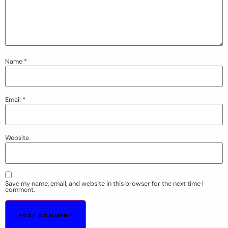
Name
*
Email
*
Website
Save my name, email, and website in this browser for the next time I
comment.