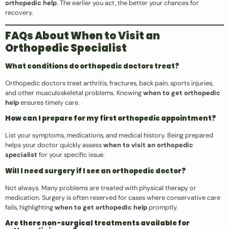
orthopedic help
. The earlier you act, the better your chances for
recovery.
FAQs About When to Visit an
Orthopedic Specialist
What conditions do orthopedic doctors treat?
Orthopedic doctors treat arthritis, fractures, back pain, sports injuries,
and other musculoskeletal problems. Knowing
when to get orthopedic
help
ensures timely care.
How can I prepare for my first orthopedic appointment?
List your symptoms, medications, and medical history. Being prepared
helps your doctor quickly assess
when to visit an orthopedic
specialist
for your specific issue.
Will I need surgery if I see an orthopedic doctor?
Not always. Many problems are treated with physical therapy or
medication. Surgery is often reserved for cases where conservative care
fails, highlighting
when to get orthopedic help
promptly.
Are there non-surgical treatments available for