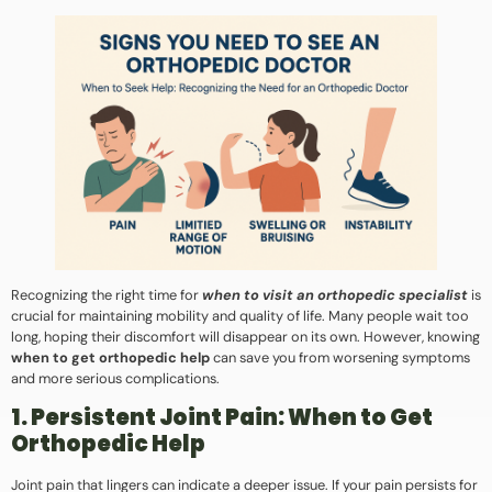
Recognizing the right time for
when to visit an orthopedic specialist
is
crucial for maintaining mobility and quality of life. Many people wait too
long, hoping their discomfort will disappear on its own. However, knowing
when to get orthopedic help
can save you from worsening symptoms
and more serious complications.
1. Persistent Joint Pain: When to Get
Orthopedic Help
Joint pain that lingers can indicate a deeper issue. If your pain persists for