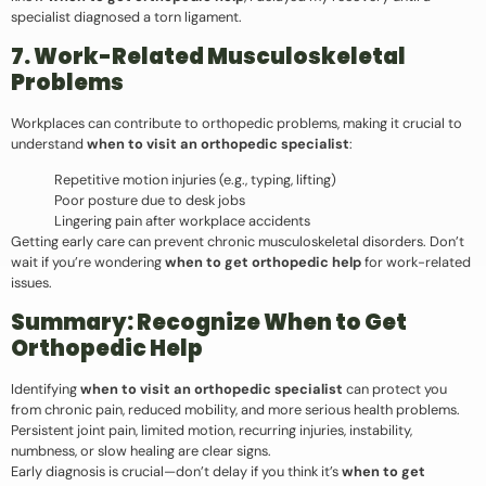
specialist diagnosed a torn ligament.
7. Work-Related Musculoskeletal
Problems
Workplaces can contribute to orthopedic problems, making it crucial to
understand
when to visit an orthopedic specialist
:
Repetitive motion injuries (e.g., typing, lifting)
Poor posture due to desk jobs
Lingering pain after workplace accidents
Getting early care can prevent chronic musculoskeletal disorders. Don’t
wait if you’re wondering
when to get orthopedic help
for work-related
issues.
Summary: Recognize When to Get
Orthopedic Help
Identifying
when to visit an orthopedic specialist
can protect you
from chronic pain, reduced mobility, and more serious health problems.
Persistent joint pain, limited motion, recurring injuries, instability,
numbness, or slow healing are clear signs.
Early diagnosis is crucial—don’t delay if you think it’s
when to get