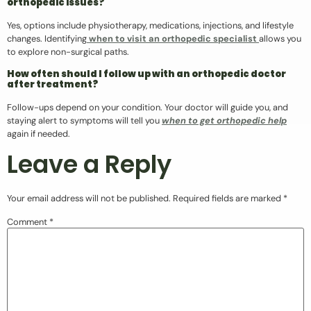
orthopedic issues?
Yes, options include physiotherapy, medications, injections, and lifestyle
changes. Identifying
when to visit an orthopedic specialist
allows you
to explore non-surgical paths.
How often should I follow up with an orthopedic doctor
after treatment?
Follow-ups depend on your condition. Your doctor will guide you, and
staying alert to symptoms will tell you
when to get orthopedic help
again if needed.
Leave a Reply
Your email address will not be published.
Required fields are marked
*
Comment
*