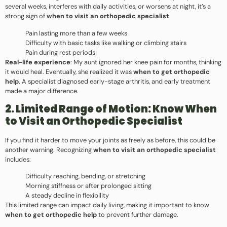
several weeks, interferes with daily activities, or worsens at night, it’s a
strong sign of
when to visit an orthopedic specialist
.
Pain lasting more than a few weeks
Difficulty with basic tasks like walking or climbing stairs
Pain during rest periods
Real-life experience
: My aunt ignored her knee pain for months, thinking
it would heal. Eventually, she realized it was
when to get orthopedic
help
. A specialist diagnosed early-stage arthritis, and early treatment
made a major difference.
2. Limited Range of Motion: Know When
to Visit an Orthopedic Specialist
If you find it harder to move your joints as freely as before, this could be
another warning. Recognizing
when to visit an orthopedic specialist
includes:
Difficulty reaching, bending, or stretching
Morning stiffness or after prolonged sitting
A steady decline in flexibility
This limited range can impact daily living, making it important to know
when to get orthopedic help
to prevent further damage.