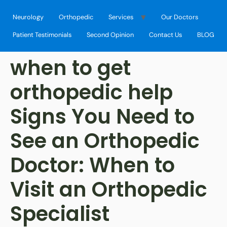
Neurology
Orthopedic
Services
Our Doctors
Patient Testimonials
Second Opinion
Contact Us
BLOG
when to get
orthopedic help
Signs You Need to
See an Orthopedic
Doctor: When to
Visit an Orthopedic
Specialist