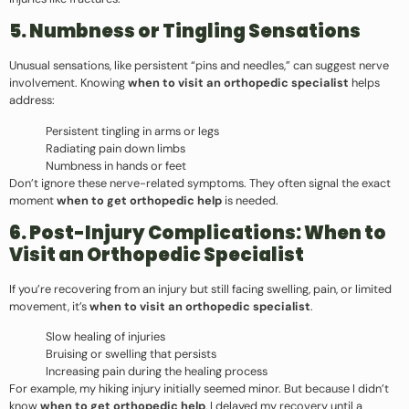
5. Numbness or Tingling Sensations
Unusual sensations, like persistent “pins and needles,” can suggest nerve
involvement. Knowing
when to visit an orthopedic specialist
helps
address:
Persistent tingling in arms or legs
Radiating pain down limbs
Numbness in hands or feet
Don’t ignore these nerve-related symptoms. They often signal the exact
moment
when to get orthopedic help
is needed.
6. Post-Injury Complications: When to
Visit an Orthopedic Specialist
If you’re recovering from an injury but still facing swelling, pain, or limited
movement, it’s
when to visit an orthopedic specialist
.
Slow healing of injuries
Bruising or swelling that persists
Increasing pain during the healing process
For example, my hiking injury initially seemed minor. But because I didn’t
know
when to get orthopedic help
, I delayed my recovery until a