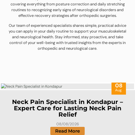
covering everything from posture correction and daily stretching
routines to recognizing early signs of neurological disorders and
effective recovery strategies after orthopedic surgeries.
Our team of experienced specialists shares simple, practical advice
you can apply in your daily routine to support your musculoskeletal
and neurological health. Stay informed, stay proactive, and take
control of your well-being with trusted insights from the experts in
orthopedic and neurological care.
08
Aug
Neck Pain Specialist in Kondapur –
Expert Care for Lasting Neck Pain
Relief
08/08/2026
Read More