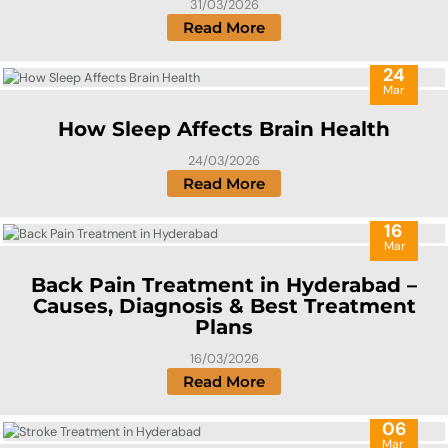
31/03/2026
Read More
24
Mar
How Sleep Affects Brain Health
24/03/2026
Read More
16
Mar
Back Pain Treatment in Hyderabad –
Causes, Diagnosis & Best Treatment
Plans
16/03/2026
Read More
06
Mar