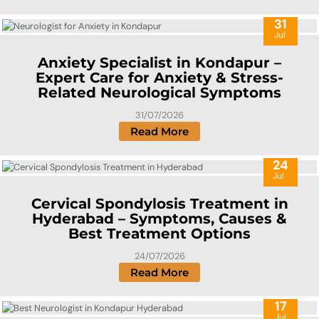
31
Jul
Anxiety Specialist in Kondapur –
Expert Care for Anxiety & Stress-
Related Neurological Symptoms
31/07/2026
Read More
24
Jul
Cervical Spondylosis Treatment in
Hyderabad – Symptoms, Causes &
Best Treatment Options
24/07/2026
Read More
17
Jul