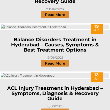
Recovery Guide
29/06/2026
Read More
19
Jun
Balance Disorders Treatment in
Hyderabad – Causes, Symptoms &
Best Treatment Options
19/06/2026
Read More
13
Jun
ACL Injury Treatment in Hyderabad –
Symptoms, Diagnosis & Recovery
Guide
13/06/2026