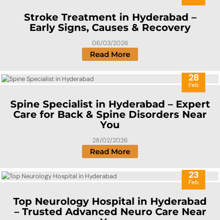
Stroke Treatment in Hyderabad –
Early Signs, Causes & Recovery
06/03/2026
Read More
28
Feb
Spine Specialist in Hyderabad – Expert
Care for Back & Spine Disorders Near
You
28/02/2026
Read More
23
Feb
Top Neurology Hospital in Hyderabad
– Trusted Advanced Neuro Care Near