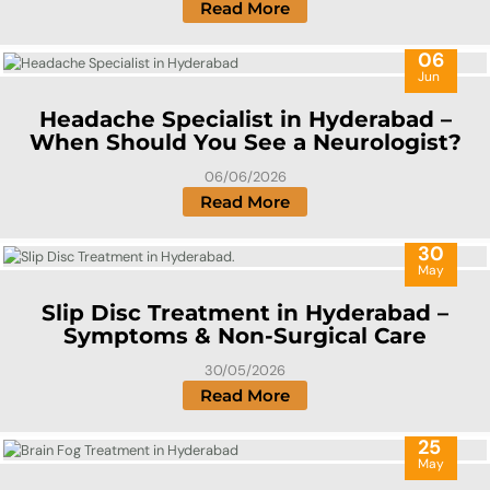
Read More
06
Jun
Headache Specialist in Hyderabad –
When Should You See a Neurologist?
06/06/2026
Read More
30
May
Slip Disc Treatment in Hyderabad –
Symptoms & Non-Surgical Care
30/05/2026
Read More
25
May