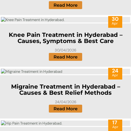
Read More
30
Apr
Knee Pain Treatment in Hyderabad –
Causes, Symptoms & Best Care
30/04/2026
Read More
24
Apr
Migraine Treatment in Hyderabad –
Causes & Best Relief Methods
24/04/2026
Read More
17
Apr