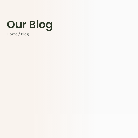
Our Blog
Home
/
Blog