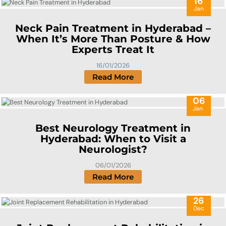
16
Jan
Neck Pain Treatment in Hyderabad –
When It’s More Than Posture & How
Experts Treat It
16/01/2026
Read More
06
Jan
Best Neurology Treatment in
Hyderabad: When to Visit a
Neurologist?
06/01/2026
Read More
26
Dec