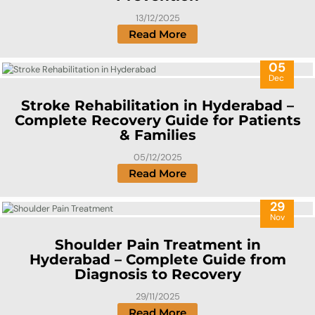
13/12/2025
Read More
05
Dec
Stroke Rehabilitation in Hyderabad –
Complete Recovery Guide for Patients
& Families
05/12/2025
Read More
29
Nov
Shoulder Pain Treatment in
Hyderabad – Complete Guide from
Diagnosis to Recovery
29/11/2025
Read More