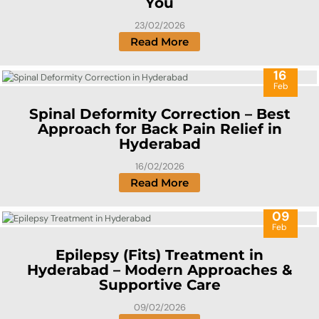
You
23/02/2026
Read More
16
Feb
Spinal Deformity Correction – Best
Approach for Back Pain Relief in
Hyderabad
16/02/2026
Read More
09
Feb
Epilepsy (Fits) Treatment in
Hyderabad – Modern Approaches &
Supportive Care
09/02/2026