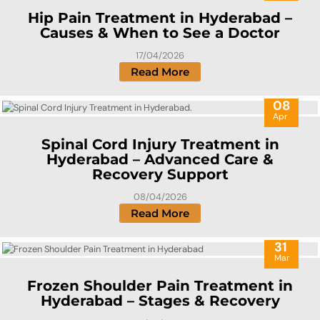
Hip Pain Treatment in Hyderabad –
Causes & When to See a Doctor
17/04/2026
Read More
08
Apr
Spinal Cord Injury Treatment in
Hyderabad – Advanced Care &
Recovery Support
08/04/2026
Read More
31
Mar
Frozen Shoulder Pain Treatment in
Hyderabad – Stages & Recovery