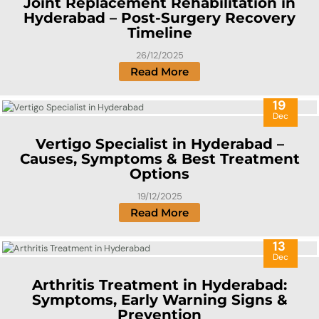
Joint Replacement Rehabilitation in
Hyderabad – Post-Surgery Recovery
Timeline
26/12/2025
Read More
19
Dec
Vertigo Specialist in Hyderabad –
Causes, Symptoms & Best Treatment
Options
19/12/2025
Read More
13
Dec
Arthritis Treatment in Hyderabad:
Symptoms, Early Warning Signs &
Prevention