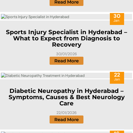
Read More
30
Jan
Sports Injury Specialist in Hyderabad –
What to Expect from Diagnosis to
Recovery
30/01/2026
Read More
22
Jan
Diabetic Neuropathy in Hyderabad –
Symptoms, Causes & Best Neurology
Care
22/01/2026
Read More