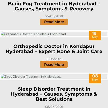
Brain Fog Treatment in Hyderabad –
Causes, Symptoms & Recovery
25/05/2026
Read More
18
May
Orthopedic Doctor in Kondapur
Hyderabad – Expert Bone & Joint Care
18/05/2026
Read More
08
May
Sleep Disorder Treatment in
Hyderabad – Causes, Symptoms &
Best Solutions
08/05/2026