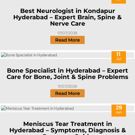
Best Neurologist in Kondapur
Hyderabad – Expert Brain, Spine &
Nerve Care
17/07/2026
Read More
11
Jul
Bone Specialist in Hyderabad – Expert
Care for Bone, Joint & Spine Problems
11/07/2026
Read More
29
Jun
Meniscus Tear Treatment in
Hyderabad – Symptoms, Diagnosis &