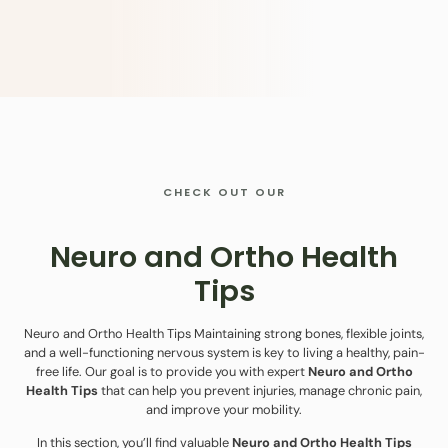
CHECK OUT OUR
Neuro and Ortho Health
Tips
Neuro and Ortho Health Tips Maintaining strong bones, flexible joints,
and a well-functioning nervous system is key to living a healthy, pain-
free life. Our goal is to provide you with expert
Neuro and Ortho
Health Tips
that can help you prevent injuries, manage chronic pain,
and improve your mobility.
In this section, you’ll find valuable
Neuro and Ortho Health Tips