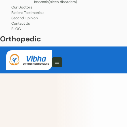
Insomnia(sleeo disorders)
Our Doctors
Patient Testimonials
Second Opinion
Contact Us
BLOG
Orthopedic