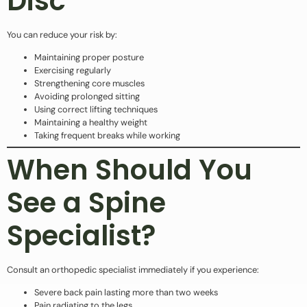
Disc
You can reduce your risk by:
Maintaining proper posture
Exercising regularly
Strengthening core muscles
Avoiding prolonged sitting
Using correct lifting techniques
Maintaining a healthy weight
Taking frequent breaks while working
When Should You
See a Spine
Specialist?
Consult an orthopedic specialist immediately if you experience:
Severe back pain lasting more than two weeks
Pain radiating to the legs