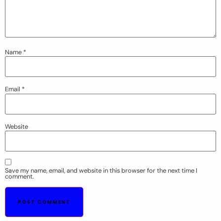
Name
*
Email
*
Website
Save my name, email, and website in this browser for the next time I
comment.