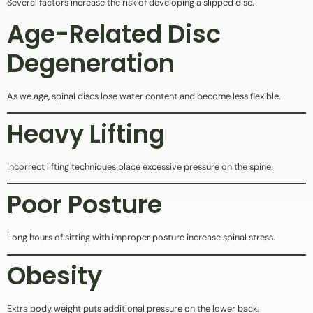
Several factors increase the risk of developing a slipped disc.
Age-Related Disc
Degeneration
As we age, spinal discs lose water content and become less flexible.
Heavy Lifting
Incorrect lifting techniques place excessive pressure on the spine.
Poor Posture
Long hours of sitting with improper posture increase spinal stress.
Obesity
Extra body weight puts additional pressure on the lower back.