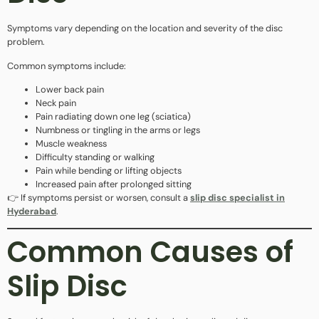
Symptoms vary depending on the location and severity of the disc
problem.
Common symptoms include:
Lower back pain
Neck pain
Pain radiating down one leg (sciatica)
Numbness or tingling in the arms or legs
Muscle weakness
Difficulty standing or walking
Pain while bending or lifting objects
Increased pain after prolonged sitting
👉 If symptoms persist or worsen, consult a
slip disc specialist in
Hyderabad
.
Common Causes of
Slip Disc