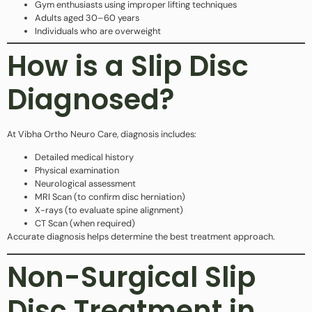
Gym enthusiasts using improper lifting techniques
Adults aged 30–60 years
Individuals who are overweight
How is a Slip Disc
Diagnosed?
At Vibha Ortho Neuro Care, diagnosis includes:
Detailed medical history
Physical examination
Neurological assessment
MRI Scan (to confirm disc herniation)
X-rays (to evaluate spine alignment)
CT Scan (when required)
Accurate diagnosis helps determine the best treatment approach.
Non-Surgical Slip
Disc Treatment in