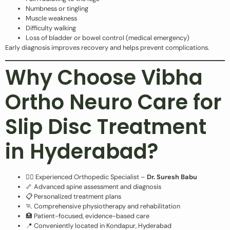
Numbness or tingling
Muscle weakness
Difficulty walking
Loss of bladder or bowel control (medical emergency)
Early diagnosis improves recovery and helps prevent complications.
Why Choose Vibha
Ortho Neuro Care for
Slip Disc Treatment
in Hyderabad?
👨‍⚕️ Experienced Orthopedic Specialist –
Dr. Suresh Babu
🦴 Advanced spine assessment and diagnosis
📋 Personalized treatment plans
🏃 Comprehensive physiotherapy and rehabilitation
🏥 Patient-focused, evidence-based care
📍 Conveniently located in Kondapur, Hyderabad