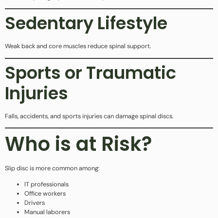
Sedentary Lifestyle
Weak back and core muscles reduce spinal support.
Sports or Traumatic
Injuries
Falls, accidents, and sports injuries can damage spinal discs.
Who is at Risk?
Slip disc is more common among:
IT professionals
Office workers
Drivers
Manual laborers