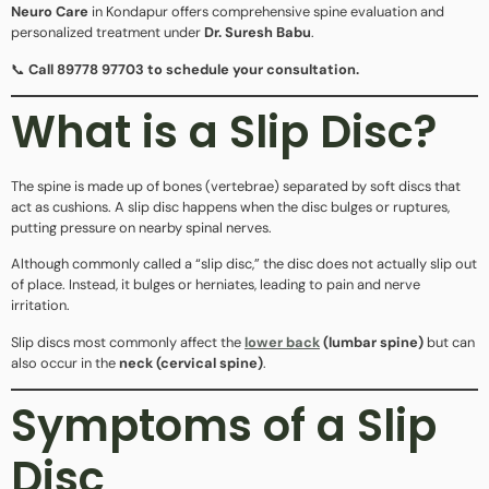
Neuro Care
in Kondapur offers comprehensive spine evaluation and
personalized treatment under
Dr. Suresh Babu
.
📞
Call 89778 97703 to schedule your consultation.
What is a Slip Disc?
The spine is made up of bones (vertebrae) separated by soft discs that
act as cushions. A slip disc happens when the disc bulges or ruptures,
putting pressure on nearby spinal nerves.
Although commonly called a “slip disc,” the disc does not actually slip out
of place. Instead, it bulges or herniates, leading to pain and nerve
irritation.
Slip discs most commonly affect the
lower back
(lumbar spine)
but can
also occur in the
neck (cervical spine)
.
Symptoms of a Slip
Disc