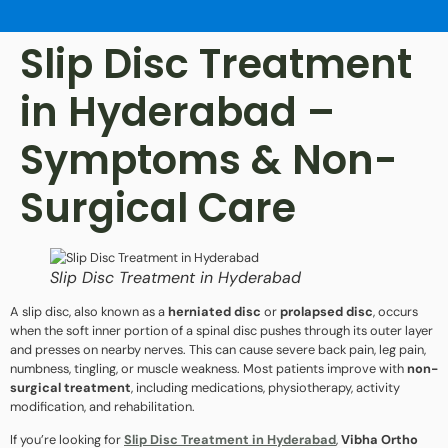
Slip Disc Treatment
in Hyderabad –
Symptoms & Non-
Surgical Care
Slip Disc Treatment in Hyderabad
A slip disc, also known as a
herniated disc
or
prolapsed disc
, occurs
when the soft inner portion of a spinal disc pushes through its outer layer
and presses on nearby nerves. This can cause severe back pain, leg pain,
numbness, tingling, or muscle weakness. Most patients improve with
non-
surgical treatment
, including medications, physiotherapy, activity
modification, and rehabilitation.
If you’re looking for
Slip Disc Treatment in Hyderabad
,
Vibha Ortho