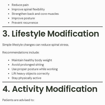
Reduce pain
Improve spinal flexibility
Strengthen back and core muscles
Improve posture
Prevent recurrence
3. Lifestyle Modification
Simple lifestyle changes can reduce spinal stress.
Recommendations include:
Maintain healthy body weight
Avoid prolonged sitting
Use proper posture while working
Lift heavy objects correctly
Stay physically active
4. Activity Modification
Patients are advised to: