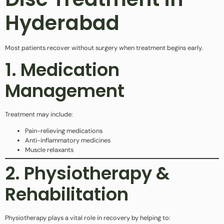
Hyderabad
Most patients recover without surgery when treatment begins early.
1. Medication
Management
Treatment may include:
Pain-relieving medications
Anti-inflammatory medicines
Muscle relaxants
2. Physiotherapy &
Rehabilitation
Physiotherapy plays a vital role in recovery by helping to: