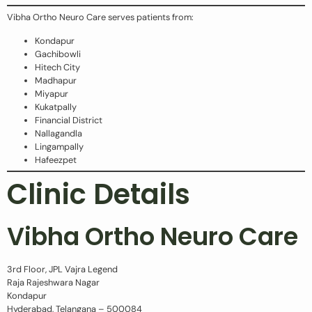
Vibha Ortho Neuro Care serves patients from:
Kondapur
Gachibowli
Hitech City
Madhapur
Miyapur
Kukatpally
Financial District
Nallagandla
Lingampally
Hafeezpet
Clinic Details
Vibha Ortho Neuro Care
3rd Floor, JPL Vajra Legend
Raja Rajeshwara Nagar
Kondapur
Hyderabad, Telangana – 500084