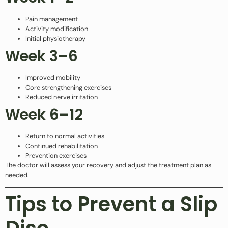
Pain management
Activity modification
Initial physiotherapy
Week 3–6
Improved mobility
Core strengthening exercises
Reduced nerve irritation
Week 6–12
Return to normal activities
Continued rehabilitation
Prevention exercises
The doctor will assess your recovery and adjust the treatment plan as
needed.
Tips to Prevent a Slip