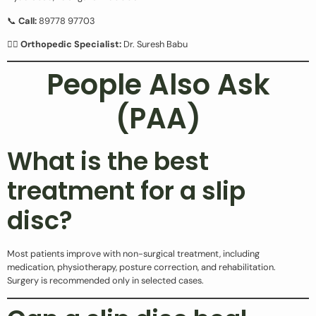
📞
Call:
89778 97703
👨‍⚕️
Orthopedic Specialist:
Dr. Suresh Babu
People Also Ask
(PAA)
What is the best
treatment for a slip
disc?
Most patients improve with non-surgical treatment, including
medication, physiotherapy, posture correction, and rehabilitation.
Surgery is recommended only in selected cases.