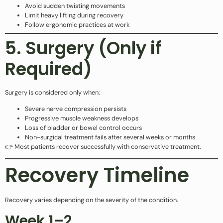
Avoid sudden twisting movements
Limit heavy lifting during recovery
Follow ergonomic practices at work
5. Surgery (Only if
Required)
Surgery is considered only when:
Severe nerve compression persists
Progressive muscle weakness develops
Loss of bladder or bowel control occurs
Non-surgical treatment fails after several weeks or months
👉 Most patients recover successfully with conservative treatment.
Recovery Timeline
Recovery varies depending on the severity of the condition.
Week 1–2