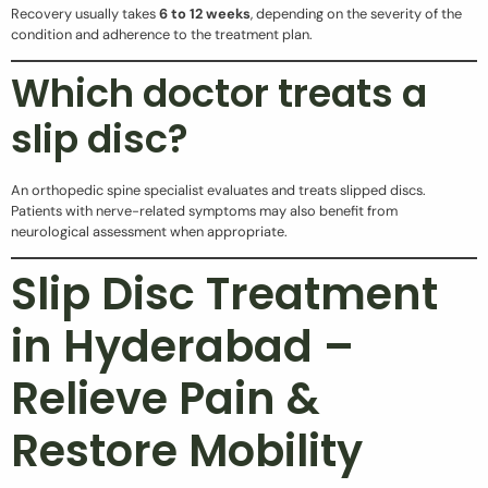
Recovery usually takes
6 to 12 weeks
, depending on the severity of the
condition and adherence to the treatment plan.
Which doctor treats a
slip disc?
An orthopedic spine specialist evaluates and treats slipped discs.
Patients with nerve-related symptoms may also benefit from
neurological assessment when appropriate.
Slip Disc Treatment
in Hyderabad –
Relieve Pain &
Restore Mobility