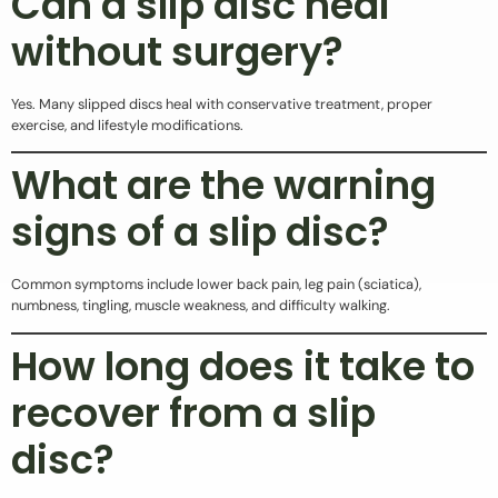
Can a slip disc heal
without surgery?
Yes. Many slipped discs heal with conservative treatment, proper
exercise, and lifestyle modifications.
What are the warning
signs of a slip disc?
Common symptoms include lower back pain, leg pain (sciatica),
numbness, tingling, muscle weakness, and difficulty walking.
How long does it take to
recover from a slip
disc?