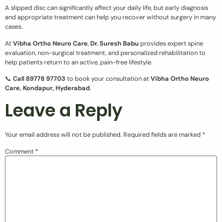
A slipped disc can significantly affect your daily life, but early diagnosis
and appropriate treatment can help you recover without surgery in many
cases.
At
Vibha Ortho Neuro Care
,
Dr. Suresh Babu
provides expert spine
evaluation, non-surgical treatment, and personalized rehabilitation to
help patients return to an active, pain-free lifestyle.
📞
Call 89778 97703
to book your consultation at
Vibha Ortho Neuro
Care, Kondapur, Hyderabad
.
Leave a Reply
Your email address will not be published.
Required fields are marked
*
Comment
*