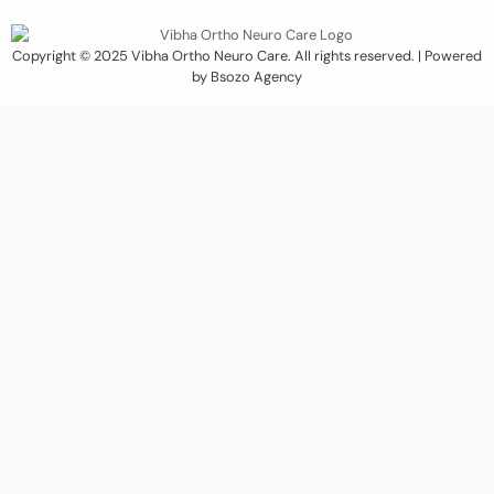
Copyright © 2025 Vibha Ortho Neuro Care. All rights reserved. | Powered
by Bsozo Agency