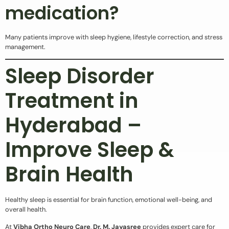
medication?
Many patients improve with sleep hygiene, lifestyle correction, and stress
management.
Sleep Disorder
Treatment in
Hyderabad –
Improve Sleep &
Brain Health
Healthy sleep is essential for brain function, emotional well-being, and
overall health.
At
Vibha Ortho Neuro Care
,
Dr. M. Jayasree
provides expert care for