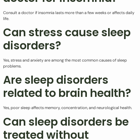
Consult a doctor if insomnia lasts more than a few weeks or affects daily
life.
Can stress cause sleep
disorders?
Yes, stress and anxiety are among the most common causes of sleep
problems.
Are sleep disorders
related to brain health?
Yes, poor sleep affects memory, concentration, and neurological health.
Can sleep disorders be
treated without