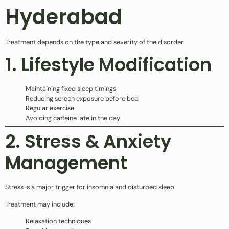
Hyderabad
Treatment depends on the type and severity of the disorder.
1. Lifestyle Modification
Maintaining fixed sleep timings
Reducing screen exposure before bed
Regular exercise
Avoiding caffeine late in the day
2. Stress & Anxiety
Management
Stress is a major trigger for insomnia and disturbed sleep.
Treatment may include:
Relaxation techniques