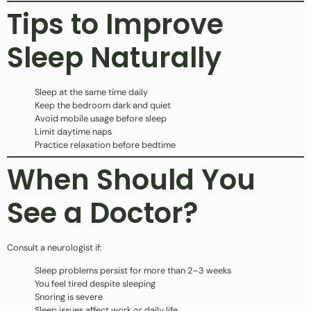
Tips to Improve
Sleep Naturally
Sleep at the same time daily
Keep the bedroom dark and quiet
Avoid mobile usage before sleep
Limit daytime naps
Practice relaxation before bedtime
When Should You
See a Doctor?
Consult a neurologist if:
Sleep problems persist for more than 2–3 weeks
You feel tired despite sleeping
Snoring is severe
Sleep issues affect work or daily life