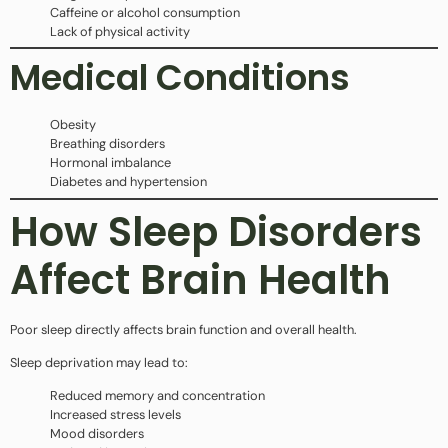
Caffeine or alcohol consumption
Lack of physical activity
Medical Conditions
Obesity
Breathing disorders
Hormonal imbalance
Diabetes and hypertension
How Sleep Disorders
Affect Brain Health
Poor sleep directly affects brain function and overall health.
Sleep deprivation may lead to:
Reduced memory and concentration
Increased stress levels
Mood disorders