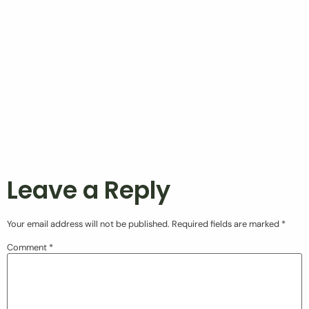
Leave a Reply
Your email address will not be published.
Required fields are marked
*
Comment
*