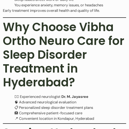
You experience anxiety, memory issues, or headaches
Early treatment improves overall health and quality of life.
Why Choose Vibha
Ortho Neuro Care for
Sleep Disorder
Treatment in
Hyderabad?
👩‍⚕️ Experienced neurologist
Dr. M. Jayasree
🧠 Advanced neurological evaluation
📋 Personalized sleep disorder treatment plans
🏥 Comprehensive patient-focused care
📍 Convenient location in Kondapur, Hyderabad