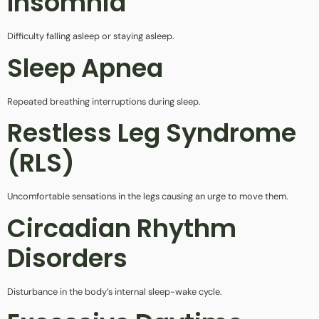
Insomnia
Difficulty falling asleep or staying asleep.
Sleep Apnea
Repeated breathing interruptions during sleep.
Restless Leg Syndrome
(RLS)
Uncomfortable sensations in the legs causing an urge to move them.
Circadian Rhythm
Disorders
Disturbance in the body’s internal sleep-wake cycle.