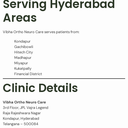
Serving Hyderabad
Areas
Vibha Ortho Neuro Care serves patients from:
Kondapur
Gachibowli
Hitech City
Madhapur
Miyapur
Kukatpally
Financial District
Clinic Details
Vibha Ortho Neuro Care
3rd Floor, JPL Vajra Legend
Raja Rajeshwara Nagar
Kondapur, Hyderabad
Telangana – 500084