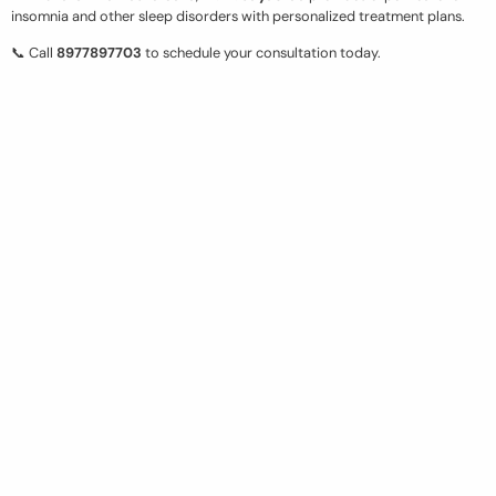
insomnia and other sleep disorders with personalized treatment plans.
📞 Call
8977897703
to schedule your consultation today.