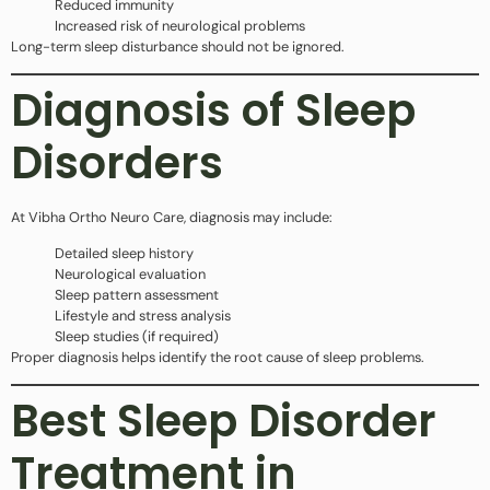
Reduced immunity
Increased risk of neurological problems
Long-term sleep disturbance should not be ignored.
Diagnosis of Sleep
Disorders
At Vibha Ortho Neuro Care, diagnosis may include:
Detailed sleep history
Neurological evaluation
Sleep pattern assessment
Lifestyle and stress analysis
Sleep studies (if required)
Proper diagnosis helps identify the root cause of sleep problems.
Best Sleep Disorder
Treatment in