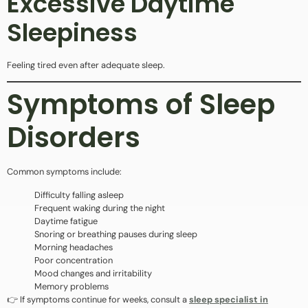
Excessive Daytime
Sleepiness
Feeling tired even after adequate sleep.
Symptoms of Sleep
Disorders
Common symptoms include:
Difficulty falling asleep
Frequent waking during the night
Daytime fatigue
Snoring or breathing pauses during sleep
Morning headaches
Poor concentration
Mood changes and irritability
Memory problems
👉 If symptoms continue for weeks, consult a
sleep specialist in