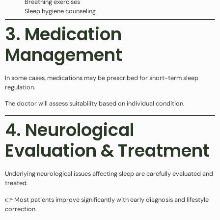
Breathing exercises
Sleep hygiene counseling
3. Medication
Management
In some cases, medications may be prescribed for short-term sleep
regulation.
The doctor will assess suitability based on individual condition.
4. Neurological
Evaluation & Treatment
Underlying neurological issues affecting sleep are carefully evaluated and
treated.
👉 Most patients improve significantly with early diagnosis and lifestyle
correction.