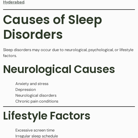
Hyderabad
.
Causes of Sleep
Disorders
Sleep disorders may occur due to neurological, psychological, or lifestyle
factors.
Neurological Causes
Anxiety and stress
Depression
Neurological disorders
Chronic pain conditions
Lifestyle Factors
Excessive screen time
Irregular sleep schedule