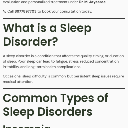
evaluation and personalized treatment under
Dr. M. Jayasree
.
📞 Call
8977897703
to book your consultation today.
What is a Sleep
Disorder?
A sleep disorder is a condition that affects the quality, timing, or duration
of sleep. Poor sleep can lead to fatigue, stress, reduced concentration,
irritability, and long-term health complications.
Occasional sleep difficulty is common, but persistent sleep issues require
medical attention.
Common Types of
Sleep Disorders