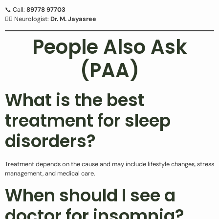
📞 Call:
89778 97703
👩‍⚕️ Neurologist:
Dr. M. Jayasree
People Also Ask
(PAA)
What is the best
treatment for sleep
disorders?
Treatment depends on the cause and may include lifestyle changes, stress
management, and medical care.
When should I see a
doctor for insomnia?