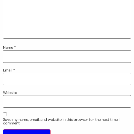
Name
*
Email
*
Website
Save my name, email, and website in this browser for the next time I
comment.