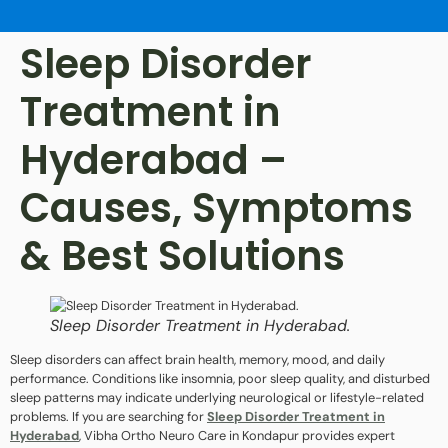
Sleep Disorder
Treatment in
Hyderabad –
Causes, Symptoms
& Best Solutions
Sleep Disorder Treatment in Hyderabad.
Sleep disorders can affect brain health, memory, mood, and daily
performance. Conditions like insomnia, poor sleep quality, and disturbed
sleep patterns may indicate underlying neurological or lifestyle-related
problems. If you are searching for
Sleep Disorder Treatment in
Hyderabad
, Vibha Ortho Neuro Care in Kondapur provides expert