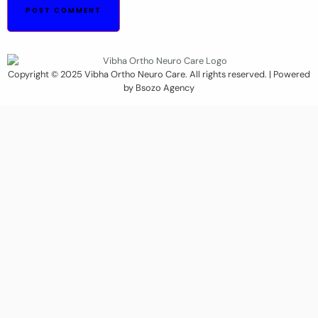
Copyright © 2025 Vibha Ortho Neuro Care. All rights reserved. | Powered
by Bsozo Agency