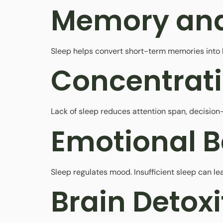
Memory and
Sleep helps convert short-term memories into l
Concentrat
Lack of sleep reduces attention span, decision-
Emotional 
Sleep regulates mood. Insufficient sleep can lead
Brain Detoxi