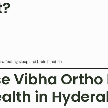
t?
 affecting sleep and brain function.
 Vibha Ortho 
ealth in Hyder