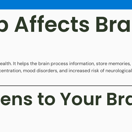
 Affects Bra
health. It helps the brain process information, store memories
ntration, mood disorders, and increased risk of neurological
ns to Your Bra