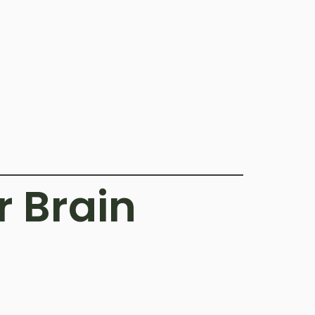
r Brain