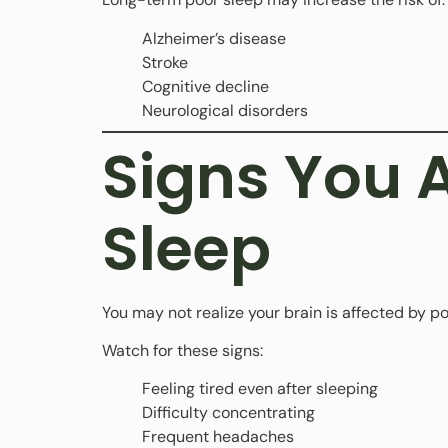
Alzheimer’s disease
Stroke
Cognitive decline
Neurological disorders
Signs You 
Sleep
You may not realize your brain is affected by po
Watch for these signs:
Feeling tired even after sleeping
Difficulty concentrating
Frequent headaches