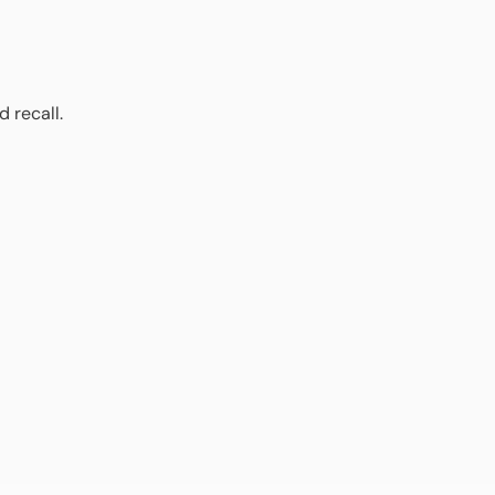
 recall.