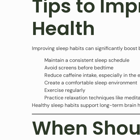
Tips to Imp
Health
Improving sleep habits can significantly boost b
Maintain a consistent sleep schedule
Avoid screens before bedtime
Reduce caffeine intake, especially in the 
Create a comfortable sleep environment
Exercise regularly
Practice relaxation techniques like medit
Healthy sleep habits support long-term brain h
When Shoul