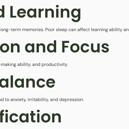
 Learning
ong-term memories. Poor sleep can affect learning ability and
ion and Focus
making ability, and productivity.
Balance
 to anxiety, irritability, and depression.
fication