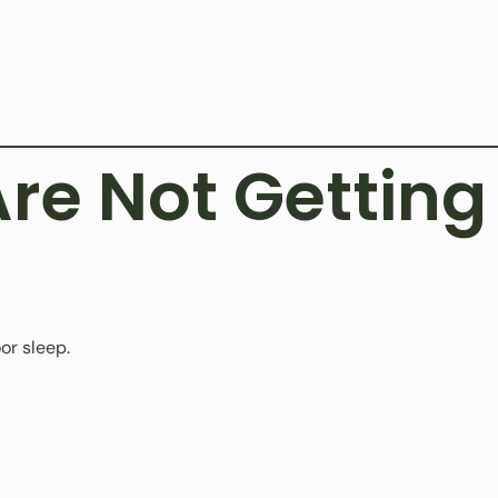
Are Not Gettin
or sleep.