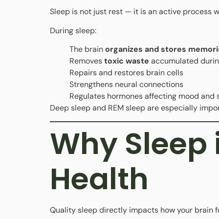
Sleep is not just rest — it is an active process
During sleep:
The brain
organizes and stores memori
Removes
toxic waste
accumulated durin
Repairs and restores brain cells
Strengthens neural connections
Regulates hormones affecting mood and 
Deep sleep and REM sleep are especially impor
Why Sleep i
Health
Quality sleep directly impacts how your brain f