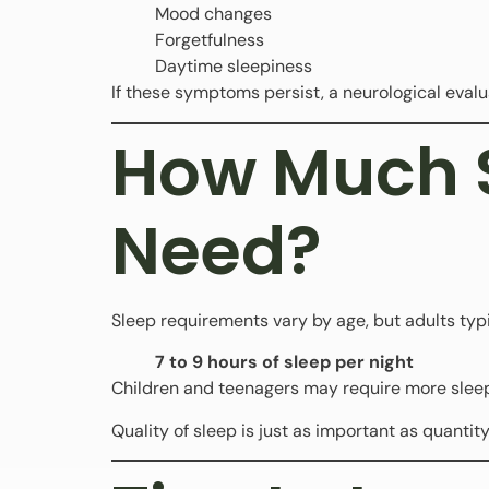
Mood changes
Forgetfulness
Daytime sleepiness
If these symptoms persist, a neurological eva
How Much S
Need?
Sleep requirements vary by age, but adults typ
7 to 9 hours of sleep per night
Children and teenagers may require more sleep
Quality of sleep is just as important as quantity