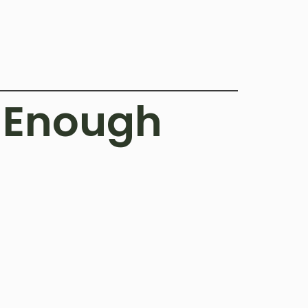
g Enough