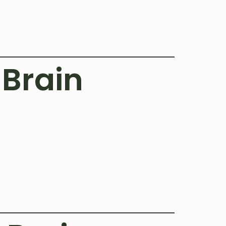
Brain