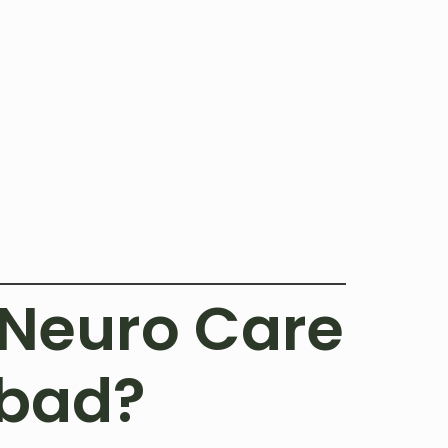
Neuro Care
abad?