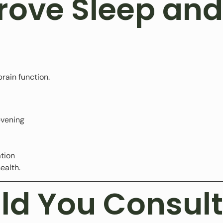
rove Sleep and
rain function.
evening
ation
ealth.
d You Consult