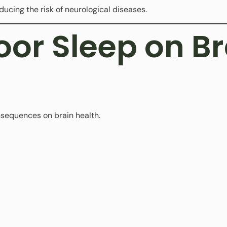
educing the risk of neurological diseases.
Poor Sleep on B
nsequences on brain health.