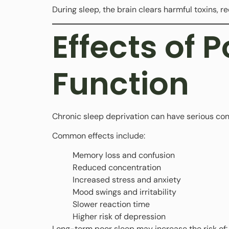
During sleep, the brain clears harmful toxins, r
Effects of 
Function
Chronic sleep deprivation can have serious co
Common effects include:
Memory loss and confusion
Reduced concentration
Increased stress and anxiety
Mood swings and irritability
Slower reaction time
Higher risk of depression
Long-term poor sleep may increase the risk of: