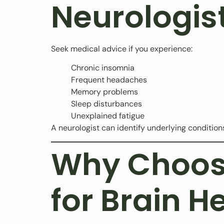
Neurologis
Seek medical advice if you experience:
Chronic insomnia
Frequent headaches
Memory problems
Sleep disturbances
Unexplained fatigue
A neurologist can identify underlying conditions
Why Choose
for Brain H