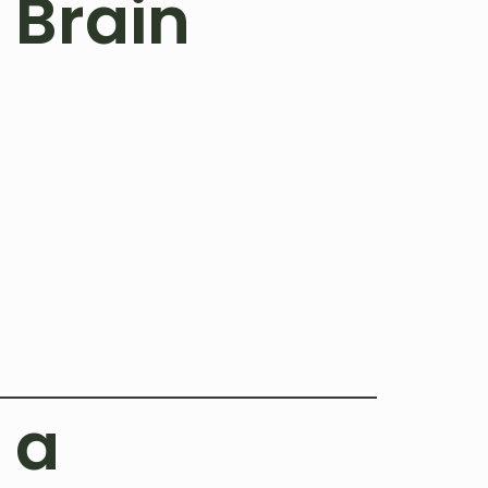
 Brain
 a