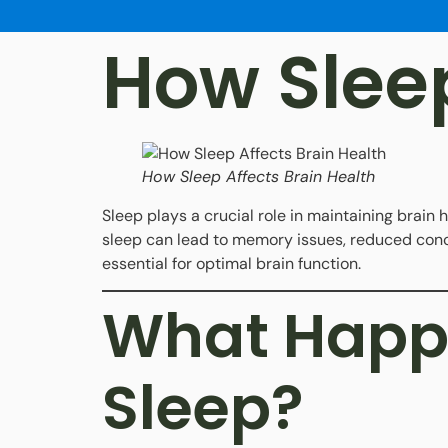
How Sleep
How Sleep Affects Brain Health
Sleep plays a crucial role in maintaining brain 
sleep can lead to memory issues, reduced conce
essential for optimal brain function.
What Happe
Sleep?