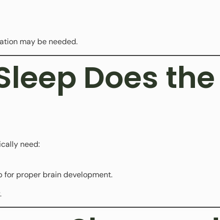
luation may be needed.
leep Does the 
ically need:
 for proper brain development.
.