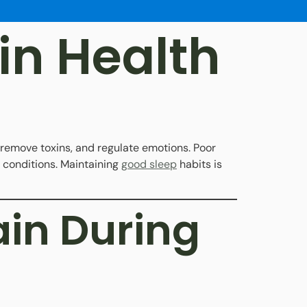
in Health
, remove toxins, and regulate emotions. Poor
 conditions. Maintaining
good sleep
habits is
in During