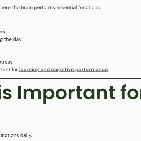
 where the brain performs essential functions.
es
g the day
stress
tant for
learning and cognitive performance
.
s Important fo
unctions daily.