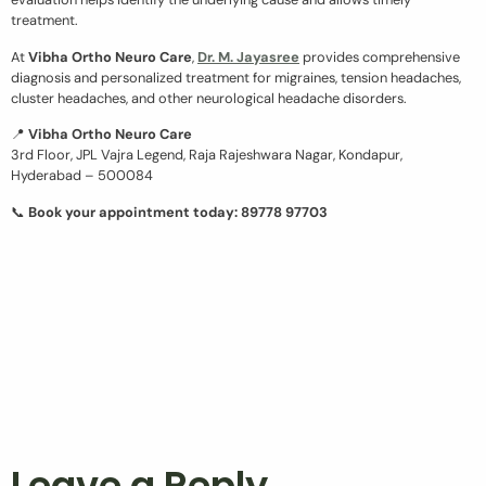
treatment.
At
Vibha Ortho Neuro Care
,
Dr. M. Jayasree
provides comprehensive
diagnosis and personalized treatment for migraines, tension headaches,
cluster headaches, and other neurological headache disorders.
📍
Vibha Ortho Neuro Care
3rd Floor, JPL Vajra Legend, Raja Rajeshwara Nagar, Kondapur,
Hyderabad – 500084
📞
Book your appointment today: 89778 97703
Leave a Reply