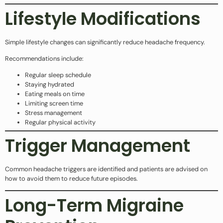
Lifestyle Modifications
Simple lifestyle changes can significantly reduce headache frequency.
Recommendations include:
Regular sleep schedule
Staying hydrated
Eating meals on time
Limiting screen time
Stress management
Regular physical activity
Trigger Management
Common headache triggers are identified and patients are advised on
how to avoid them to reduce future episodes.
Long-Term Migraine