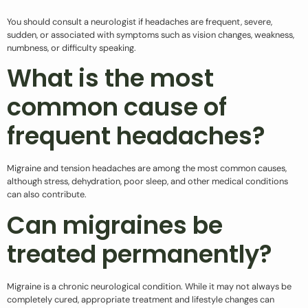
You should consult a neurologist if headaches are frequent, severe,
sudden, or associated with symptoms such as vision changes, weakness,
numbness, or difficulty speaking.
What is the most
common cause of
frequent headaches?
Migraine and tension headaches are among the most common causes,
although stress, dehydration, poor sleep, and other medical conditions
can also contribute.
Can migraines be
treated permanently?
Migraine is a chronic neurological condition. While it may not always be
completely cured, appropriate treatment and lifestyle changes can