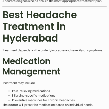
Accurate diagnosis helps ensure the most appropriate treatment plan.
Best Headache
Treatment in
Hyderabad
Treatment depends on the underlying cause and severity of symptoms.
Medication
Management
Treatment may include:
Pain-relieving medications
Migraine-specific medications
Preventive medicines for chronic headaches
The doctor will prescribe medication based on individual needs.