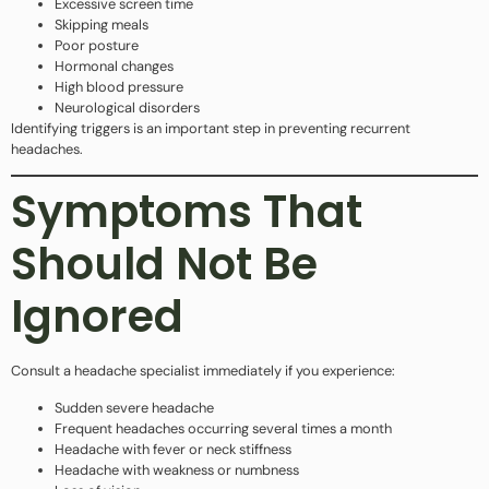
Excessive screen time
Skipping meals
Poor posture
Hormonal changes
High blood pressure
Neurological disorders
Identifying triggers is an important step in preventing recurrent
headaches.
Symptoms That
Should Not Be
Ignored
Consult a headache specialist immediately if you experience:
Sudden severe headache
Frequent headaches occurring several times a month
Headache with fever or neck stiffness
Headache with weakness or numbness