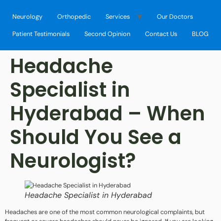
Neurology
Orthopedic
Services
Our Doctors
Patient Testimonials
Second Opinion
Contact Us
BLOG
Headache
Specialist in
Hyderabad – When
Should You See a
Neurologist?
Headache Specialist in Hyderabad
Headaches are one of the most common neurological complaints, but