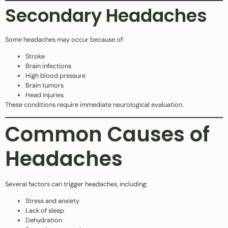
Secondary Headaches
Some headaches may occur because of:
Stroke
Brain infections
High blood pressure
Brain tumors
Head injuries
These conditions require immediate neurological evaluation.
Common Causes of
Headaches
Several factors can trigger headaches, including:
Stress and anxiety
Lack of sleep
Dehydration