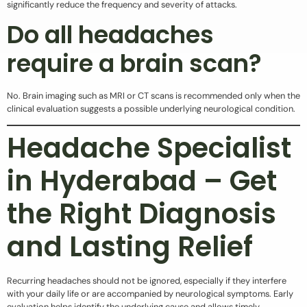
significantly reduce the frequency and severity of attacks.
Do all headaches
require a brain scan?
No. Brain imaging such as MRI or CT scans is recommended only when the
clinical evaluation suggests a possible underlying neurological condition.
Headache Specialist
in Hyderabad – Get
the Right Diagnosis
and Lasting Relief
Recurring headaches should not be ignored, especially if they interfere
with your daily life or are accompanied by neurological symptoms. Early
evaluation helps identify the underlying cause and allows timely