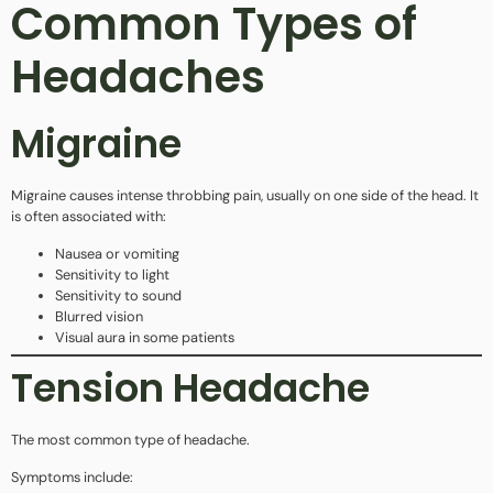
Common Types of
Headaches
Migraine
Migraine causes intense throbbing pain, usually on one side of the head. It
is often associated with:
Nausea or vomiting
Sensitivity to light
Sensitivity to sound
Blurred vision
Visual aura in some patients
Tension Headache
The most common type of headache.
Symptoms include: