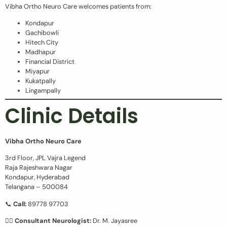
Vibha Ortho Neuro Care welcomes patients from:
Kondapur
Gachibowli
Hitech City
Madhapur
Financial District
Miyapur
Kukatpally
Lingampally
Clinic Details
Vibha Ortho Neuro Care
3rd Floor, JPL Vajra Legend
Raja Rajeshwara Nagar
Kondapur, Hyderabad
Telangana – 500084
📞
Call:
89778 97703
👩‍⚕️
Consultant Neurologist:
Dr. M. Jayasree