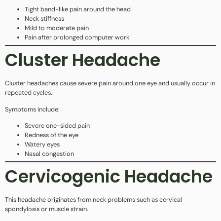
Tight band-like pain around the head
Neck stiffness
Mild to moderate pain
Pain after prolonged computer work
Cluster Headache
Cluster headaches cause severe pain around one eye and usually occur in
repeated cycles.
Symptoms include:
Severe one-sided pain
Redness of the eye
Watery eyes
Nasal congestion
Cervicogenic Headache
This headache originates from neck problems such as cervical
spondylosis or muscle strain.