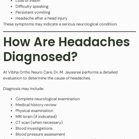
Loss of vision
Difficulty speaking
Persistent vomiting
Headache after a head injury
These symptoms may indicate a serious neurological condition.
How Are Headaches
Diagnosed?
At Vibha Ortho Neuro Care, Dr. M. Jayasree performs a detailed
evaluation to determine the cause of headaches.
Diagnosis may include:
Complete neurological examination
Medical history review
Physical examination
MRI brain (if indicated)
CT scan (when necessary)
Blood investigations
Blood pressure assessment