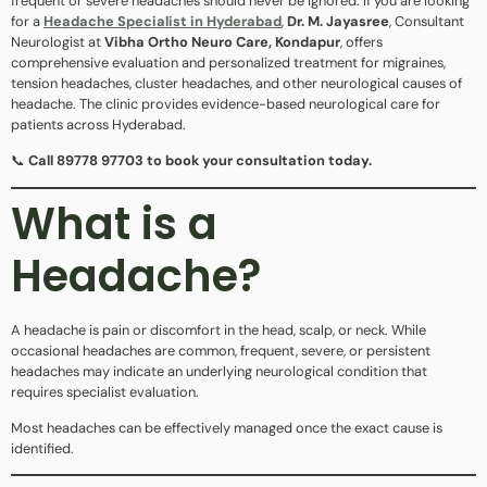
frequent or severe headaches should never be ignored. If you are looking
for a
Headache Specialist in Hyderabad
,
Dr. M. Jayasree
, Consultant
Neurologist at
Vibha Ortho Neuro Care, Kondapur
, offers
comprehensive evaluation and personalized treatment for migraines,
tension headaches, cluster headaches, and other neurological causes of
headache. The clinic provides evidence-based neurological care for
patients across Hyderabad.
📞
Call 89778 97703 to book your consultation today.
What is a
Headache?
A headache is pain or discomfort in the head, scalp, or neck. While
occasional headaches are common, frequent, severe, or persistent
headaches may indicate an underlying neurological condition that
requires specialist evaluation.
Most headaches can be effectively managed once the exact cause is
identified.