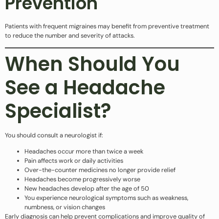
Prevention
Patients with frequent migraines may benefit from preventive treatment
to reduce the number and severity of attacks.
When Should You
See a Headache
Specialist?
You should consult a neurologist if:
Headaches occur more than twice a week
Pain affects work or daily activities
Over-the-counter medicines no longer provide relief
Headaches become progressively worse
New headaches develop after the age of 50
You experience neurological symptoms such as weakness,
numbness, or vision changes
Early diagnosis can help prevent complications and improve quality of