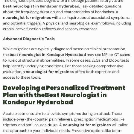
The diagnostic process begins with a thorough patient history. As the
best neurologist in Kondapur Hyderabad
, I ask detailed questions
about the frequency, duration, and characteristics of headaches. A
neurologist for migraines
will also inquire about associated symptoms
and potential triggers. A physical and neurological exam follows, including
cranial nerve function, reflexes, and sensory responses.
Advanced Diagnostic Tools
While migraines are typically diagnosed based on clinical presentation,
the
best neurologist in Kondapur Hyderabad
may use MRI or CT scans
to rule out structural abnormalities. In some cases, EEGs and blood tests
help identify underlying conditions. For those seeking comprehensive
evaluation, a
neurologist for migraines
offers both expertise and
access to these tools.
Developing a Personalized Treatment
Plan with theBest Neurologist in
Kondapur Hyderabad
Acute treatments aim to alleviate symptoms during an attack. These
include over-the-counter pain relievers, prescription medications like
triptans, and anti-nausea drugs. A
neurologist for migraines
will tailor
this approach to your individual needs. Preventive options like beta-