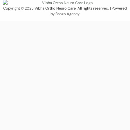
Copyright © 2025 Vibha Ortho Neuro Care. All rights reserved. | Powered
by Bsozo Agency