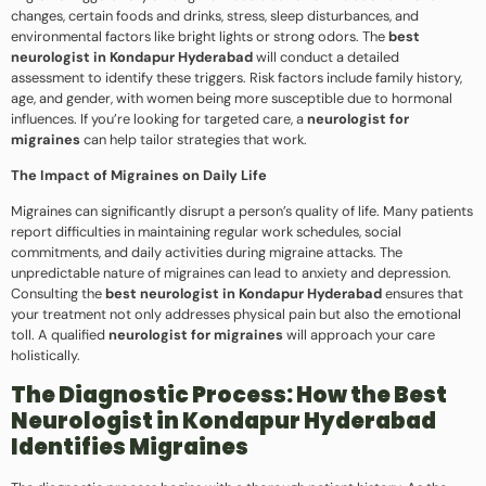
changes, certain foods and drinks, stress, sleep disturbances, and
environmental factors like bright lights or strong odors. The
best
neurologist in Kondapur Hyderabad
will conduct a detailed
assessment to identify these triggers. Risk factors include family history,
age, and gender, with women being more susceptible due to hormonal
influences. If you’re looking for targeted care, a
neurologist for
migraines
can help tailor strategies that work.
The Impact of Migraines on Daily Life
Migraines can significantly disrupt a person’s quality of life. Many patients
report difficulties in maintaining regular work schedules, social
commitments, and daily activities during migraine attacks. The
unpredictable nature of migraines can lead to anxiety and depression.
Consulting the
best neurologist in Kondapur Hyderabad
ensures that
your treatment not only addresses physical pain but also the emotional
toll. A qualified
neurologist for migraines
will approach your care
holistically.
The Diagnostic Process: How the Best
Neurologist in Kondapur Hyderabad
Identifies Migraines