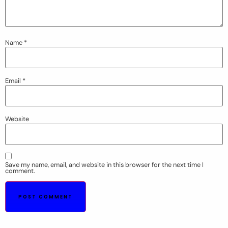
Name
*
Email
*
Website
Save my name, email, and website in this browser for the next time I
comment.