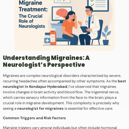
Understanding Migraines: A
Neurologist’s Perspective
Migraines are complex neurological disorders characterized by severe,
recurring headaches often accompanied by other symptoms. As the
best
neurologist in Kondapur Hyderabad
, I’ve observed that migraines
involve changes in brain activity and blood flow. The trigeminal nerve,
which carries sensory information from the face to the brain, plays a
crucial role in migraine development. This complexity is precisely why
seeing a
neurologist for migraines
is essential for effective care.
Common Triggers and Risk Factors
Migraine triggers vary among individuals but often include hormonal