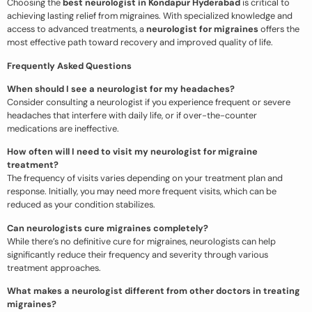
Choosing the
best neurologist in Kondapur Hyderabad
is critical to
achieving lasting relief from migraines. With specialized knowledge and
access to advanced treatments, a
neurologist for migraines
offers the
most effective path toward recovery and improved quality of life.
Frequently Asked Questions
When should I see a neurologist for my headaches?
Consider consulting a neurologist if you experience frequent or severe
headaches that interfere with daily life, or if over-the-counter
medications are ineffective.
How often will I need to visit my neurologist for migraine
treatment?
The frequency of visits varies depending on your treatment plan and
response. Initially, you may need more frequent visits, which can be
reduced as your condition stabilizes.
Can neurologists cure migraines completely?
While there’s no definitive cure for migraines, neurologists can help
significantly reduce their frequency and severity through various
treatment approaches.
What makes a neurologist different from other doctors in treating
migraines?