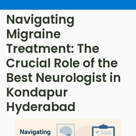
Navigating
Migraine
Treatment: The
Crucial Role of the
Best Neurologist in
Kondapur
Hyderabad