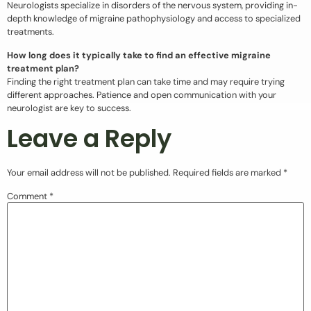
Neurologists specialize in disorders of the nervous system, providing in-
depth knowledge of migraine pathophysiology and access to specialized
treatments.
How long does it typically take to find an effective migraine
treatment plan?
Finding the right treatment plan can take time and may require trying
different approaches. Patience and open communication with your
neurologist are key to success.
Leave a Reply
Your email address will not be published.
Required fields are marked
*
Comment
*