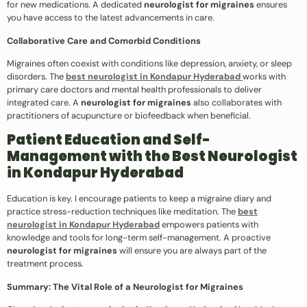
for new medications. A dedicated
neurologist for migraines
ensures
you have access to the latest advancements in care.
Collaborative Care and Comorbid Conditions
Migraines often coexist with conditions like depression, anxiety, or sleep
disorders. The
best neurologist in Kondapur Hyderabad
works with
primary care doctors and mental health professionals to deliver
integrated care. A
neurologist for migraines
also collaborates with
practitioners of acupuncture or biofeedback when beneficial.
Patient Education and Self-
Management with the Best Neurologist
in Kondapur Hyderabad
Education is key. I encourage patients to keep a migraine diary and
practice stress-reduction techniques like meditation. The
best
neurologist in Kondapur Hyderabad
empowers patients with
knowledge and tools for long-term self-management. A proactive
neurologist for migraines
will ensure you are always part of the
treatment process.
Summary: The Vital Role of a Neurologist for Migraines