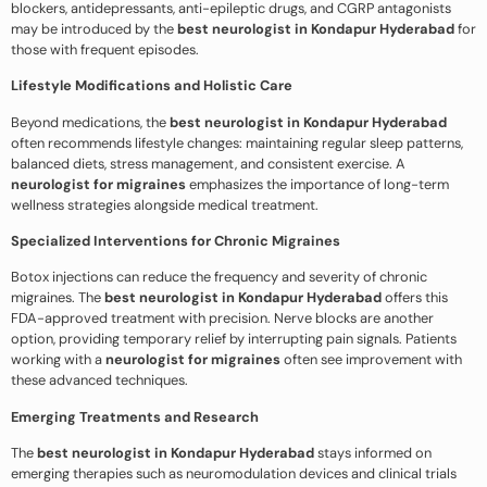
blockers, antidepressants, anti-epileptic drugs, and CGRP antagonists
may be introduced by the
best neurologist in Kondapur Hyderabad
for
those with frequent episodes.
Lifestyle Modifications and Holistic Care
Beyond medications, the
best neurologist in Kondapur Hyderabad
often recommends lifestyle changes: maintaining regular sleep patterns,
balanced diets, stress management, and consistent exercise. A
neurologist for migraines
emphasizes the importance of long-term
wellness strategies alongside medical treatment.
Specialized Interventions for Chronic Migraines
Botox injections can reduce the frequency and severity of chronic
migraines. The
best neurologist in Kondapur Hyderabad
offers this
FDA-approved treatment with precision. Nerve blocks are another
option, providing temporary relief by interrupting pain signals. Patients
working with a
neurologist for migraines
often see improvement with
these advanced techniques.
Emerging Treatments and Research
The
best neurologist in Kondapur Hyderabad
stays informed on
emerging therapies such as neuromodulation devices and clinical trials