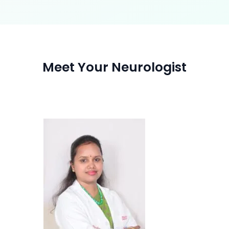
Meet Your Neurologist