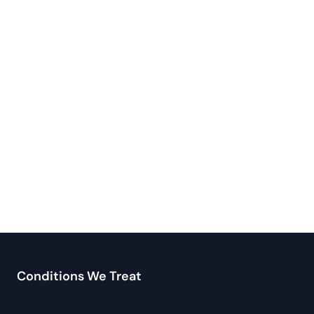
Conditions We Treat