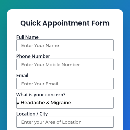
Quick Appointment Form
Full Name
Phone Number
Email
What is your concern?
Location / City