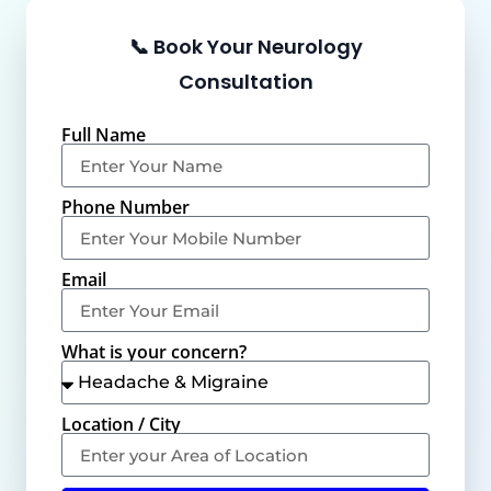
📞 Book Your Neurology
Consultation
Full Name
Phone Number
Email
What is your concern?
Location / City