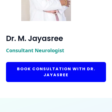
Dr. M. Jayasree
Consultant Neurologist
BOOK CONSULTATION WITH DR.
JAYASREE