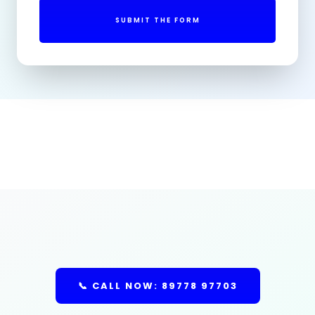
SUBMIT THE FORM
📞 CALL NOW: 89778 97703