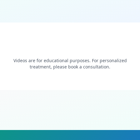
Videos are for educational purposes. For personalized
treatment, please book a consultation.