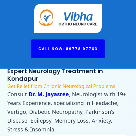
CALL NOW: 89778 97703
Expert Neurology Treatment in
Kondapur
Get Relief from Chronic Neurological Problems
Consult
Dr. M. Jayasree
, Neurologist with 19+
Years Experience, specializing in Headache,
Vertigo, Diabetic Neuropathy, Parkinson’s
Disease, Epilepsy, Memory Loss, Anxiety,
Stress & Insomnia.