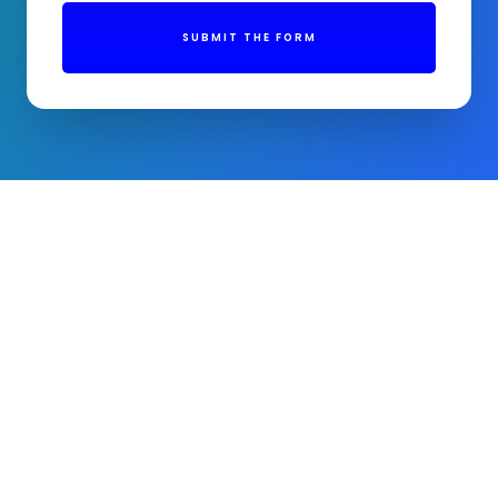
SUBMIT THE FORM